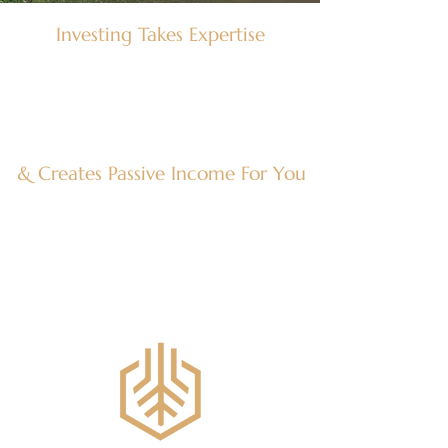
Investing Takes Expertise
There is so much diversity in these
investments, it takes many people with
specific expertise in each area and asset
type. Vetting hundreds of deals is
necessary to bring to the highest quality
opportunities to you.
& Creates Passive Income For You
Alternative investments build stable
wealth over time passively. Experienced
teams manage the investment and build
its value so that you can focus on what
matters most at home.