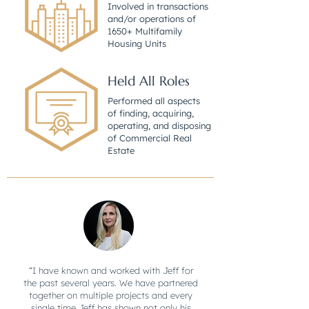
Involved in transactions
and/or operations of
1650+ Multifamily
Housing Units
Held All Roles
Performed all aspects
of finding, acquiring,
operating, and disposing
of Commercial Real
Estate
“I have known and worked with Jeff for
the past several years. We have partnered
together on multiple projects and every
single time Jeff has shown not only his