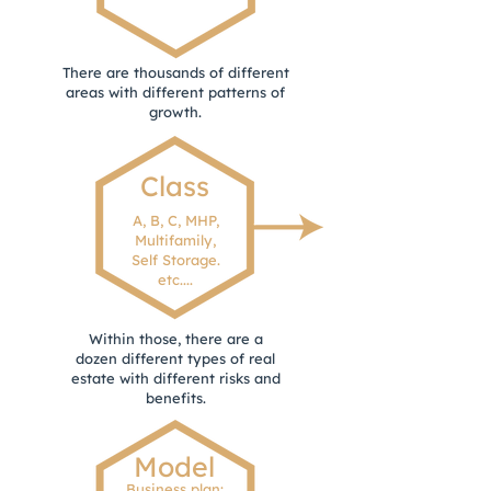
There are thousands of different
areas with different patterns of
growth.
Class
A, B, C, MHP,
Multifamily,
Self Storage.
etc....
Within those, there are a
dozen different types of real
estate with different risks and
benefits.
Model
Business plan: