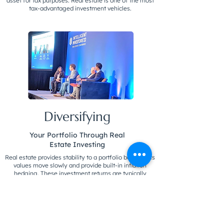
asset for tax purposes. Real estate is one of the most
tax-advantaged investment vehicles.
Diversifying
Your Portfolio Through Real
Estate Investing
Real estate provides stability to a portfolio because its
values move slowly and provide built-in inflation
hedging. These investment returns are typically
higher because investors are trading liquidity for
longevity. Source: Forbes