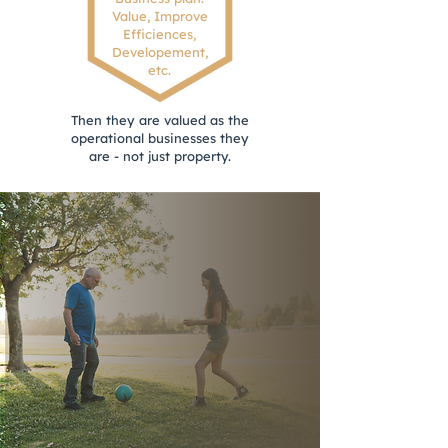
Value, Improve
Efficiences,
Developement,
etc.
Then they are valued as the
operational businesses they
are - not just property.