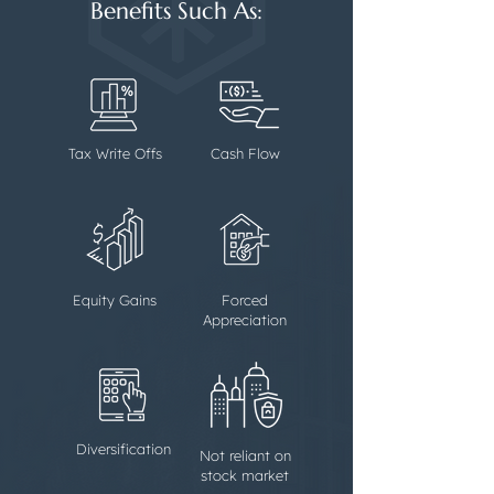
Benefits Such As:
Tax Write Offs
Cash Flow
Equity Gains
Forced
Appreciation
Diversification
Not reliant on
stock market