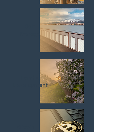
Self
Storage
Land &
Development
Bitcoin