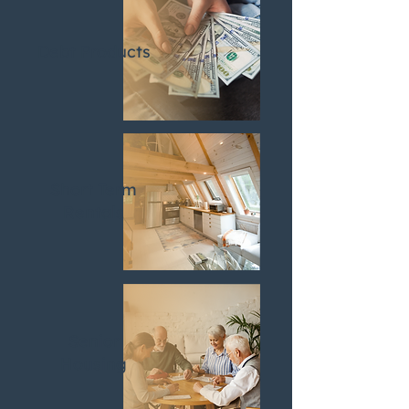
Debt Products
Short Term
Rentals
Senior
Housing