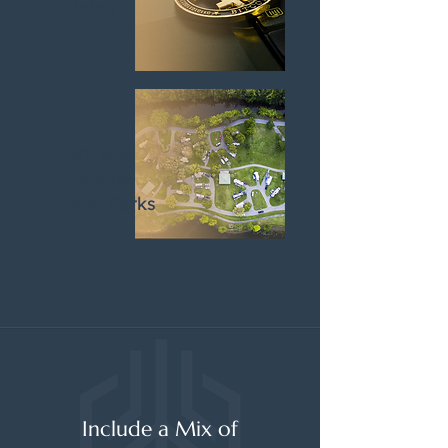
Mining
RV and
Mobile
Home Parks
Include a Mix of