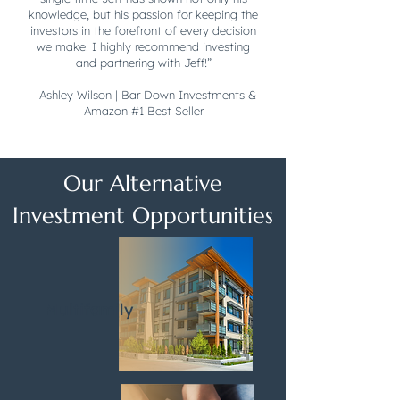
knowledge, but his passion for keeping the
investors in the forefront of every decision
we make. I highly recommend investing
and partnering with Jeff!”
- Ashley Wilson | Bar Down Investments &
Amazon #1 Best Seller
Our Alternative
Investment Opportunities
Multifamily