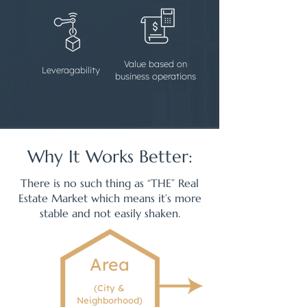
Value based on
Leveragability
business operations
Why It Works Better:
There is no such thing as “THE” Real
Estate Market which means it’s more
stable and not easily shaken.
Area
(City &
Neighborhood)