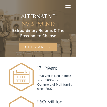
ALTERNATIVE
INVESTMENTS
Extraordinary Returns & The
Freedom to Choose
GET STARTED
17+ Years
Involved in Real Estate
since 2005 and
Commercial Multifamily
since 2007
$60 Million