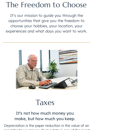
The Freedom to Choose
It’s our mission to guide you through the
opportunities that give you the freedom to
choose your hobbies, your location, your
experiences and what days you want to work.
Taxes
It’s not how much money you
make, but how much you keep.
Depreciation is the paper reduction in the value of an