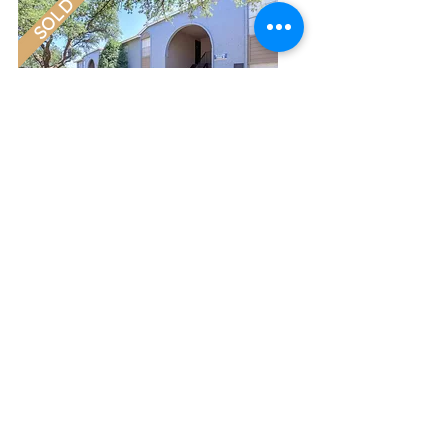
SOLD
Cedar Creek | 124 Units
Abilens, Texas | Sold 2016
SOLD