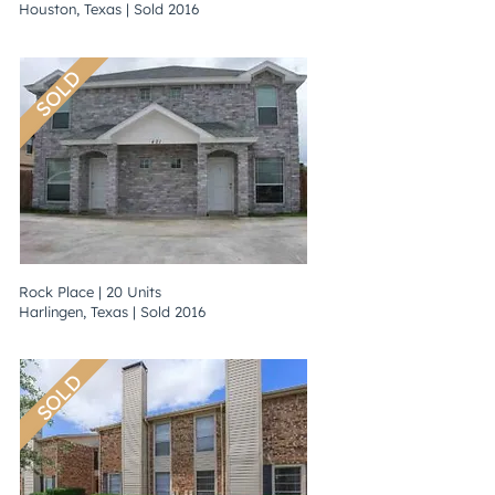
Houston, Texas | Sold 2016
SOLD
Rock Place | 20 Units
Harlingen, Texas | Sold 2016
SOLD