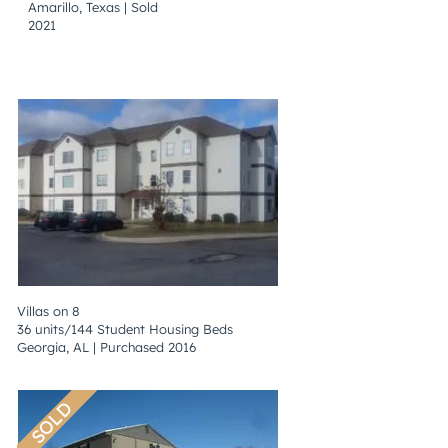
Amarillo, Texas | Sold
2021
Villas on 8
36 units/144 Student Housing Beds
Georgia, AL | Purchased 2016
SOLD