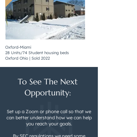
Oxford-Miami
28 Units/74 Student housing beds
Oxford Ohio | Sold 2022
To See The Next
Opportunity:
Set up a Zoom or phone call so that we
can better understand how we can help
you reach your goals.
By SEC regulations we need some