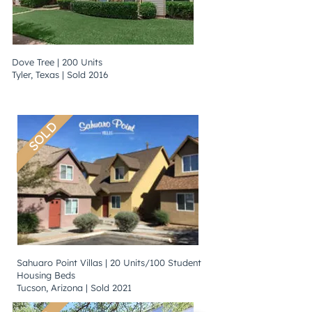
Dove Tree | 200 Units
Tyler, Texas | Sold 2016
SOLD
Sahuaro Point Villas | 20 Units/100 Student
Housing Beds
Tucson, Arizona | Sold 2021