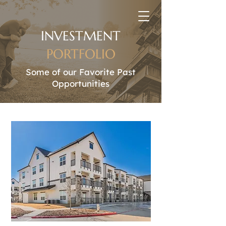
INVESTMENT
PORTFOLIO
Some of our Favorite Past
Opportunities