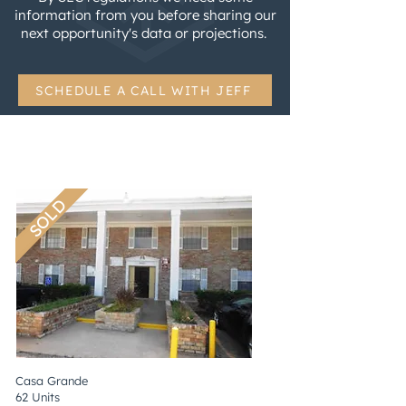
information from you before sharing our
next opportunity's data or projections.
.
SCHEDULE A CALL WITH JEFF
SOLD
Casa Grande
62 Units