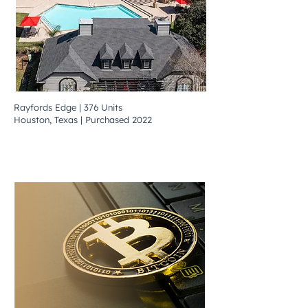
Rayfords Edge | 376 Units
Houston, Texas | Purchased 2022