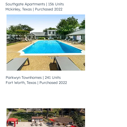
Southgate Apartments | 156 Units
Mckinley, Texas | Purchased 2022
Parkwyn Townhomes | 241 Units
Fort Worth, Texas | Purchased 2022