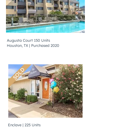
Augusta Court 150 Units
Houston, TX | Purchased 2020
SOLD
Enclave | 225 Units