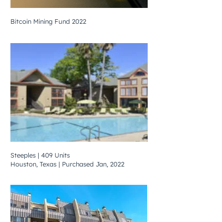
Bitcoin Mining Fund 2022
Steeples | 409 Units
Houston, Texas | Purchased Jan, 2022