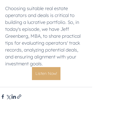
Choosing suitable real estate 
operators and deals is critical to 
building a lucrative portfolio. So, in 
today's episode, we have Jeff 
Greenberg, MBA, to share practical 
tips for evaluating operators' track 
records, analyzing potential deals, 
and ensuring alignment with your 
investment goals.
Listen Now!