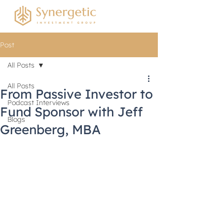
Post
All Posts
All Posts
From Passive Investor to
Podcast Interviews
Fund Sponsor with Jeff
Blogs
Greenberg, MBA