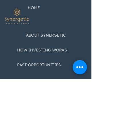
Customizable 
Featuring Jeff
HOME
Greenberg
ABOUT SYNERGETIC
HOW INVESTING WORKS
PAST OPPORTUNITIES
CONTACT US
BLOGS