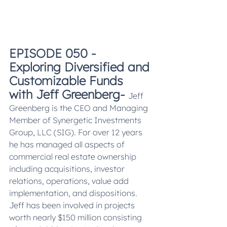
EPISODE 050 - 
Exploring Diversified and 
Customizable Funds 
with Jeff Greenberg- 
Jeff 
Greenberg is the CEO and Managing 
Member of Synergetic Investments 
Group, LLC (SIG). For over 12 years 
he has managed all aspects of 
commercial real estate ownership 
including acquisitions, investor 
relations, operations, value add 
implementation, and dispositions. 
Jeff has been involved in projects 
worth nearly $150 million consisting 