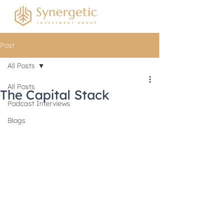
Post
All Posts
All Posts
The Capital Stack
Podcast Interviews
Blogs