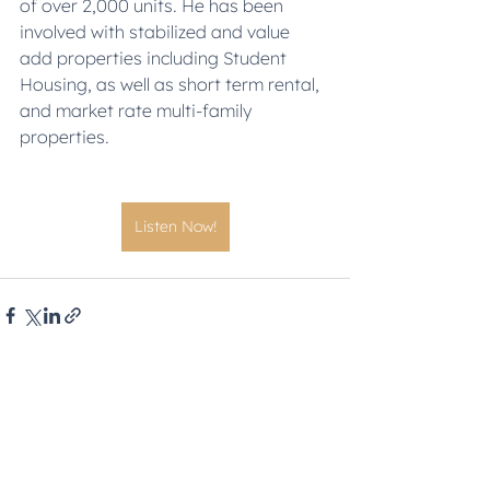
of over 2,000 units. He has been 
involved with stabilized and value 
add properties including Student 
Housing, as well as short term rental, 
and market rate multi-family 
properties.
Listen Now!