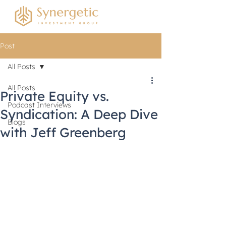
Post
All Posts
All Posts
Private Equity vs.
Podcast Interviews
Syndication: A Deep Dive
Blogs
with Jeff Greenberg