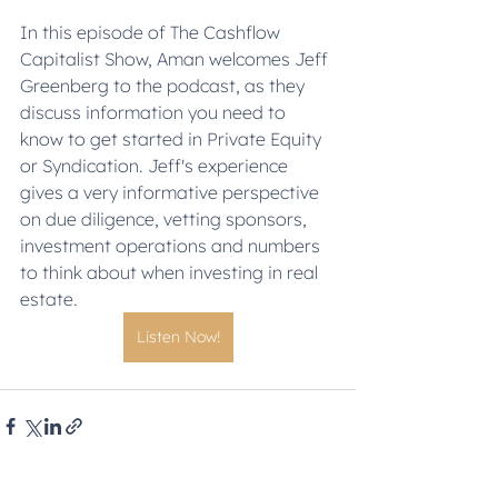
In this episode of The Cashflow 
Capitalist Show, Aman welcomes Jeff 
Greenberg to the podcast, as they 
discuss information you need to 
know to get started in Private Equity 
or Syndication. Jeff's experience 
gives a very informative perspective 
on due diligence, vetting sponsors, 
investment operations and numbers 
to think about when investing in real 
estate.  
Listen Now!