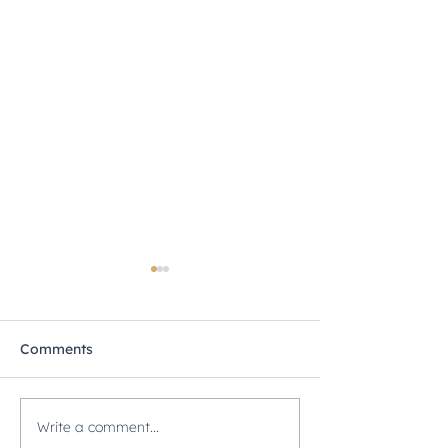
Comments
Write a comment...
Secrets to Successful
ISP 212: Flash