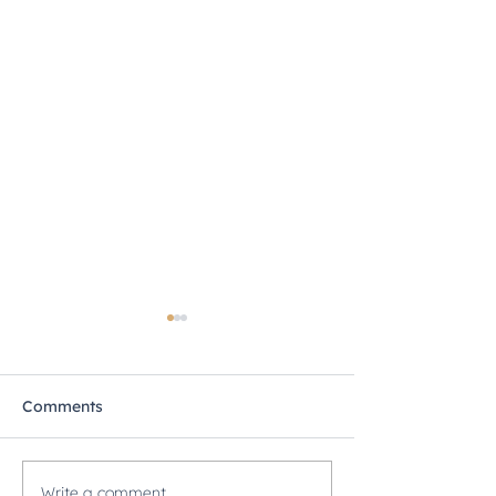
Comments
Write a comment...