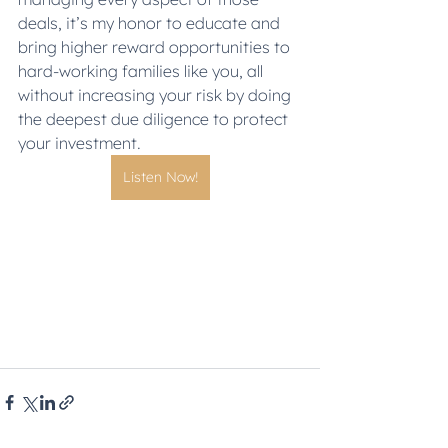
deals, it’s my honor to educate and 
bring higher reward opportunities to 
hard-working families like you, all 
without increasing your risk by doing 
the deepest due diligence to protect 
your investment.
Listen Now!