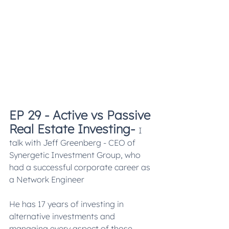
EP 29 - Active vs Passive 
Real Estate Investing
- 
I 
talk with Jeff Greenberg - CEO of 
Synergetic Investment Group, who 
had a successful corporate career as 
a Network Engineer
He has 17 years of investing in 
alternative investments and 
managing every aspect of those 