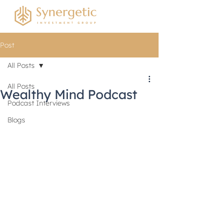
Post
All Posts
All Posts
Wealthy Mind Podcast
Podcast Interviews
Blogs